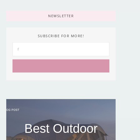
NEWSLETTER
SUBSCRIBE FOR MORE!
Best Outdoor