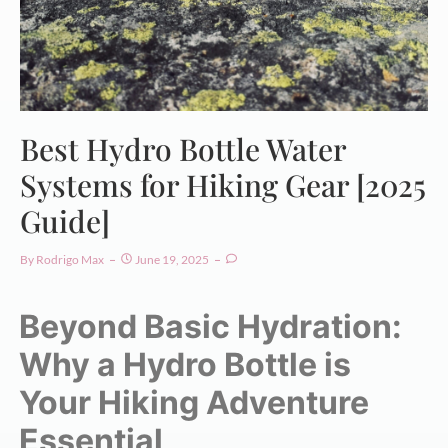
Best Hydro Bottle Water
Systems for Hiking Gear [2025
Guide]
By
Rodrigo Max
June 19, 2025
Beyond Basic Hydration:
Why a Hydro Bottle is
Your Hiking Adventure
Essential