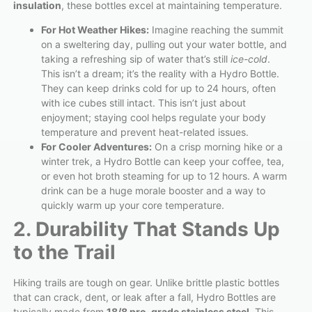
insulation
, these bottles excel at maintaining temperature.
For Hot Weather Hikes:
Imagine reaching the summit
on a sweltering day, pulling out your water bottle, and
taking a refreshing sip of water that’s still
ice-cold
.
This isn’t a dream; it’s the reality with a Hydro Bottle.
They can keep drinks cold for up to 24 hours, often
with ice cubes still intact. This isn’t just about
enjoyment; staying cool helps regulate your body
temperature and prevent heat-related issues.
For Cooler Adventures:
On a crisp morning hike or a
winter trek, a Hydro Bottle can keep your coffee, tea,
or even hot broth steaming for up to 12 hours. A warm
drink can be a huge morale booster and a way to
quickly warm up your core temperature.
2. Durability That Stands Up
to the Trail
Hiking trails are tough on gear. Unlike brittle plastic bottles
that can crack, dent, or leak after a fall, Hydro Bottles are
typically made from
18/8 pro-grade stainless steel
. This