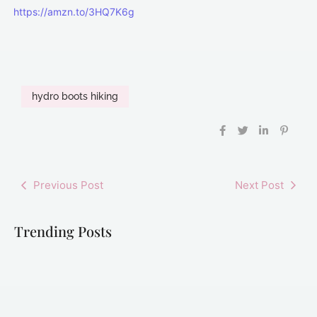
https://amzn.to/3HQ7K6g
hydro boots hiking
Previous Post
Next Post
Trending Posts
Best Hiking
Best Hiking
Best Hydro