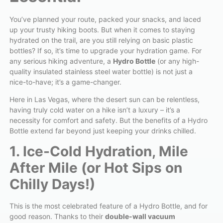
You’ve planned your route, packed your snacks, and laced
up your trusty hiking boots. But when it comes to staying
hydrated on the trail, are you still relying on basic plastic
bottles? If so, it’s time to upgrade your hydration game. For
any serious hiking adventure, a
Hydro Bottle
(or any high-
quality insulated stainless steel water bottle) is not just a
nice-to-have; it’s a game-changer.
Here in Las Vegas, where the desert sun can be relentless,
having truly cold water on a hike isn’t a luxury – it’s a
necessity for comfort and safety. But the benefits of a Hydro
Bottle extend far beyond just keeping your drinks chilled.
1. Ice-Cold Hydration, Mile
After Mile (or Hot Sips on
Chilly Days!)
This is the most celebrated feature of a Hydro Bottle, and for
good reason. Thanks to their
double-wall vacuum