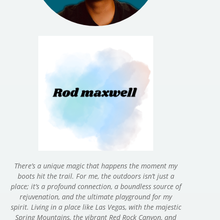
There’s a unique magic that happens the moment my
boots hit the trail. For me, the outdoors isn’t just a
place; it’s a profound connection, a boundless source of
rejuvenation, and the ultimate playground for my
spirit. Living in a place like Las Vegas, with the majestic
Spring Mountains, the vibrant Red Rock Canyon, and