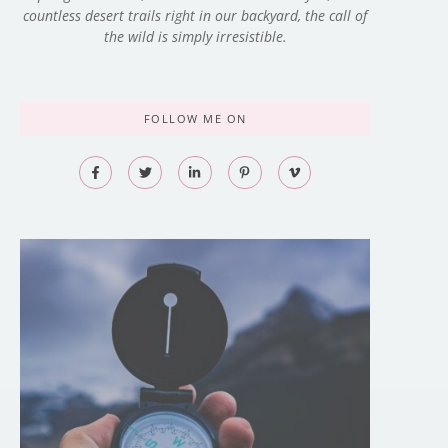
countless desert trails right in our backyard, the call of
the wild is simply irresistible.
FOLLOW ME ON