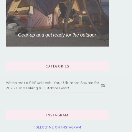
Gear-up and get ready for the outdoor
CATEGORIES
Welcome to FitFuel.tech: Your Ultimate Source for
(15)
2025's Top Hiking & Outdoor Gear!
INSTAGRAM
FOLLOW ME ON INSTAGRAM