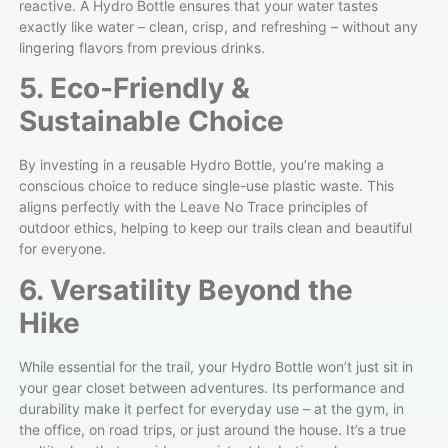
reactive. A Hydro Bottle ensures that your water tastes
exactly like water – clean, crisp, and refreshing – without any
lingering flavors from previous drinks.
5. Eco-Friendly &
Sustainable Choice
By investing in a reusable Hydro Bottle, you’re making a
conscious choice to reduce single-use plastic waste. This
aligns perfectly with the Leave No Trace principles of
outdoor ethics, helping to keep our trails clean and beautiful
for everyone.
6. Versatility Beyond the
Hike
While essential for the trail, your Hydro Bottle won’t just sit in
your gear closet between adventures. Its performance and
durability make it perfect for everyday use – at the gym, in
the office, on road trips, or just around the house. It’s a true