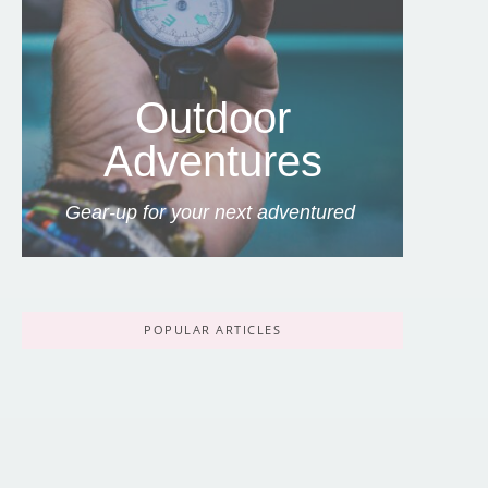
Outdoor
Adventures
Gear-up for your next adventured
POPULAR ARTICLES