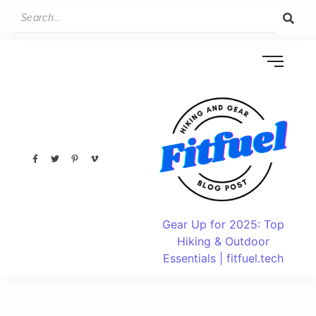
Gear Up for 2025: Top
Hiking & Outdoor
Essentials | fitfuel.tech