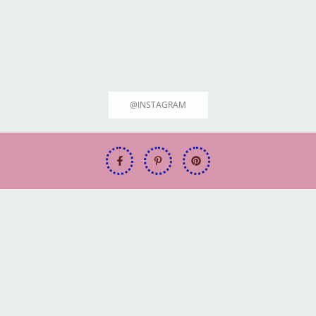
@INSTAGRAM
Welcome to FitFuel.tech: Your Ultimate Source for 2025's Top Hiking &
Outdoor Gear!
Best Hiking Boots for Every Outdoor
Adventure [2025 Guide]
June 19, 2025
Rodrigo Max
Welcome to FitFuel.tech: Your
Welcome to FitFuel.tech: Your
Ultimate Source for 2025's Top
Ultimate Source for 2025's Top