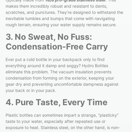
makes them incredibly robust and resistant to dents,
scratches, and punctures. They’re designed to withstand the
inevitable tumbles and bumps that come with navigating
rough terrain, ensuring your water supply remains secure.
3. No Sweat, No Fuss:
Condensation-Free Carry
Ever put a cold bottle in your backpack only to find
everything around it damp and soggy? Hydro Bottles
eliminate this problem. The vacuum insulation prevents
condensation from forming on the exterior, keeping your
gear dry and preventing uncomfortable dampness against
your back or in your pack.
4. Pure Taste, Every Time
Plastic bottles can sometimes impart a strange, “plasticky”
taste to your water, especially after repeated use or
exposure to heat. Stainless steel, on the other hand, is non-