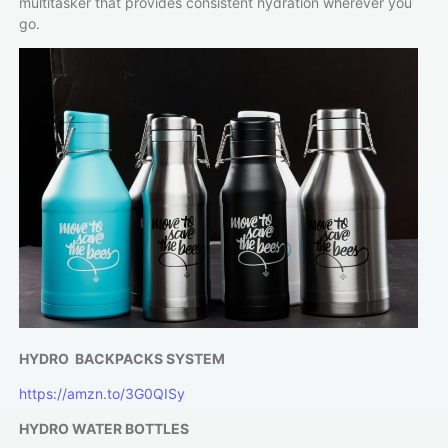
multitasker that provides consistent hydration wherever you
go.
HYDRO BACKPACKS SYSTEM
https://amzn.to/3G0QISy
HYDRO WATER BOTTLES