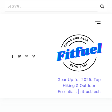
Gear Up for 2025: Top
Hiking & Outdoor
Essentials | fitfuel.tech