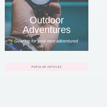
Outdoor
Adventures
Gear-up for your next adventured
POPULAR ARTICLES