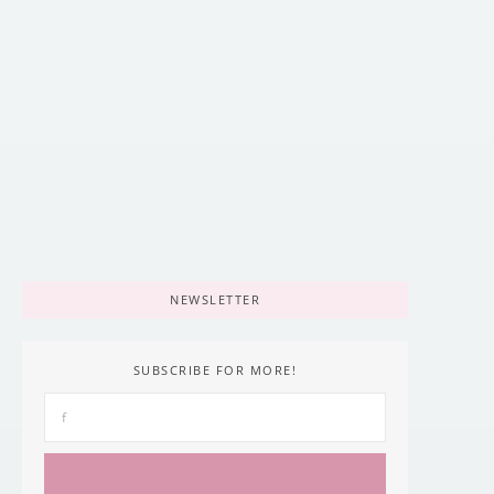
Best Hiking Boots for Every Outdoor
Adventure [2025 Guide]
April 19, 2022
/
NEWSLETTER
SUBSCRIBE FOR MORE!