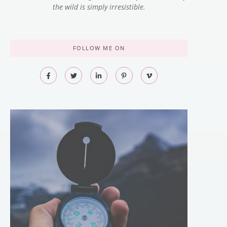
the wild is simply irresistible.
FOLLOW ME ON