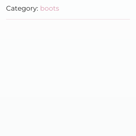
Category:
boots
Best Hiking Boots for Every Outdoor Adventure