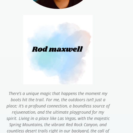
There’s a unique magic that happens the moment my
boots hit the trail. For me, the outdoors isn’t just a
place; it’s a profound connection, a boundless source of
rejuvenation, and the ultimate playground for my
spirit. Living in a place like Las Vegas, with the majestic
Spring Mountains, the vibrant Red Rock Canyon, and
countless desert trails right in our backyard, the call of