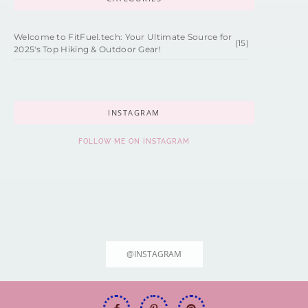
Welcome to FitFuel.tech: Your Ultimate Source for
(15)
2025's Top Hiking & Outdoor Gear!
INSTAGRAM
FOLLOW ME ON INSTAGRAM
@INSTAGRAM