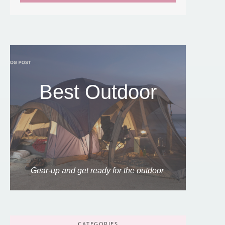
Best Outdoor
Gear-up and get ready for the outdoor
CATEGORIES