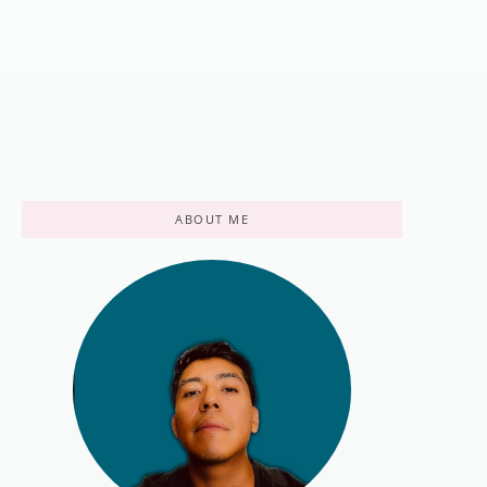
[2025 Guide]
April 19, 2022
/
There's nothing quite like hitting the trail, but the wrong footwear
can turn an epic journey into a painful ordeal. Your hiking boots...
Read More
ABOUT ME