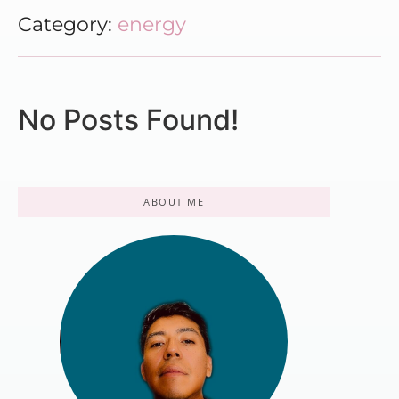
Category:
energy
No Posts Found!
ABOUT ME