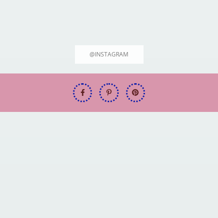
@INSTAGRAM
Welcome to FitFuel.tech: Your Ultimate Source for 2025's Top Hiking &
Outdoor Gear!
Best Hiking Boots for Every Outdoor
Adventure [2025 Guide]
June 19, 2025
Rodrigo Max
Welcome to FitFuel.tech: Your
Welcome to FitFuel.tech: Your
Ultimate Source for 2025's Top
Ultimate Source for 2025's Top
Hiking & Outdoor Gear!
Hiking & Outdoor Gear!