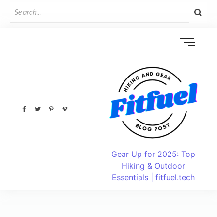
Gear Up for 2025: Top
Hiking & Outdoor
Essentials | fitfuel.tech