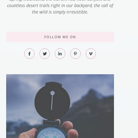
countless desert trails right in our backyard, the call of
the wild is simply irresistible.
FOLLOW ME ON