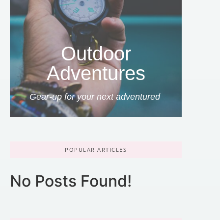
Outdoor
Adventures
Gear-up for your next adventured
POPULAR ARTICLES
No Posts Found!