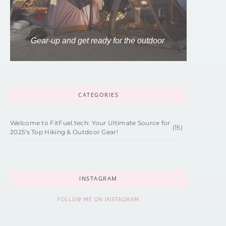
Gear-up and get ready for the outdoor
CATEGORIES
Welcome to FitFuel.tech: Your Ultimate Source for
(15)
2025's Top Hiking & Outdoor Gear!
INSTAGRAM
FOLLOW ME ON INSTAGRAM