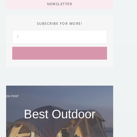
NEWSLETTER
SUBSCRIBE FOR MORE!
Best Outdoor