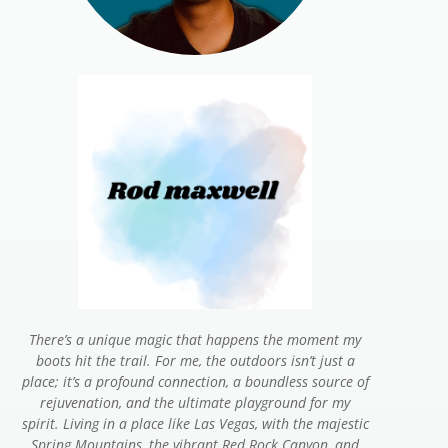
There’s a unique magic that happens the moment my
boots hit the trail. For me, the outdoors isn’t just a
place; it’s a profound connection, a boundless source of
rejuvenation, and the ultimate playground for my
spirit. Living in a place like Las Vegas, with the majestic
Spring Mountains, the vibrant Red Rock Canyon, and